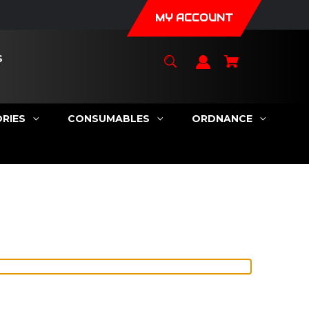
MY ACCOUNT
S
RIES
CONSUMABLES
ORDNANCE