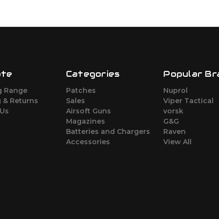
ate
Categories
Popular Br
g Range
Patches
Nuprol
 & Returns
Sales
Viper Tactical
 Us
Airsoft Guns
vorsk
Magazines
G&G
Batteries and Chargers
Raven
Accessories
View All