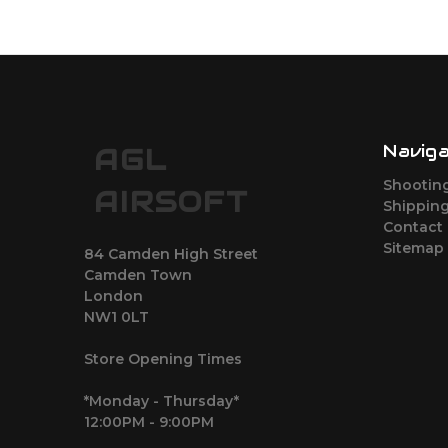
Navig
AGL
Shootin
AIRSOFT
Shipping
Contact
Sitemap
84 Camden High Street
Camden Town
London
NW1 0LT
Store Opening Times
*Monday - Thursday*
12:00PM - 9:00PM