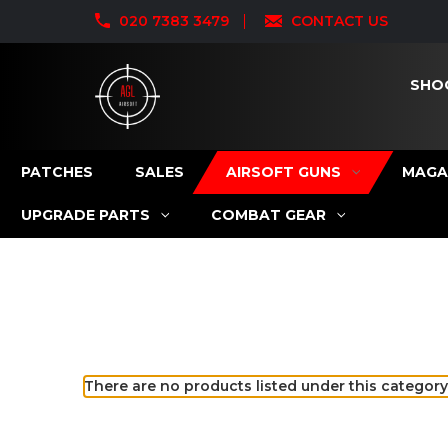
020 7383 3479
CONTACT US
SHO
PATCHES
SALES
AIRSOFT GUNS
MAGA
UPGRADE PARTS
COMBAT GEAR
There are no products listed under this category