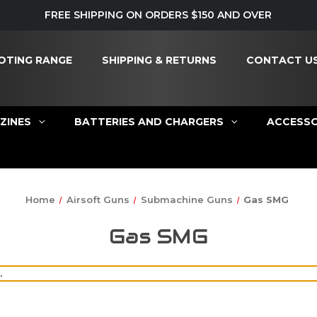
FREE SHIPPING ON ORDERS $150 AND OVER
OTING RANGE
SHIPPING & RETURNS
CONTACT U
ZINES
BATTERIES AND CHARGERS
ACCESSO
Home
Airsoft Guns
Submachine Guns
Gas SMG
Gas SMG
.