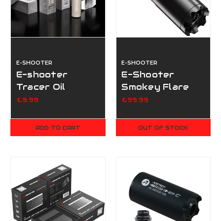
E-SHOOTER
E-SHOOTER
E-shooter
E-Shooter
Tracer Oil
Smokey Flare
(Original)
Tracer - BT
£9.99
£99.99
ADD TO CART
OUT OF STOCK