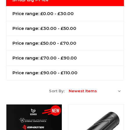
Price range: £0.00 - £30.00
Price range: £30.00 - £50.00
Price range: £50.00 - £70.00
Price range: £70.00 - £90.00
Price range: £90.00 - £110.00
Sort By: