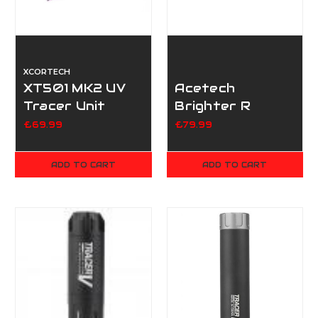
XCORTECH
XT501 MK2 UV
Acetech
Tracer Unit
Brighter R
Tracer Unit
£69.99
£79.99
ADD TO CART
ADD TO CART