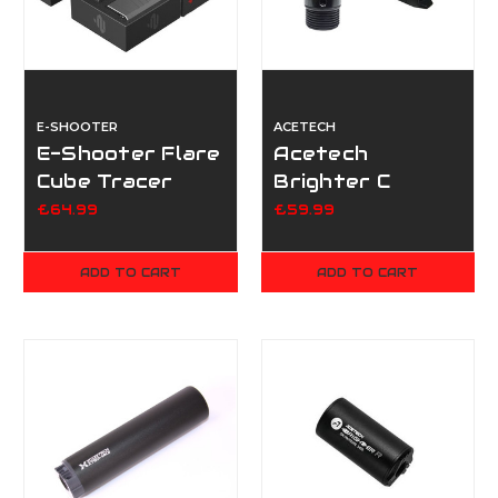
E-SHOOTER
ACETECH
E-Shooter Flare
Acetech
Cube Tracer
Brighter C
Unit - Mono
Tracer
£64.99
£59.99
ADD TO CART
ADD TO CART