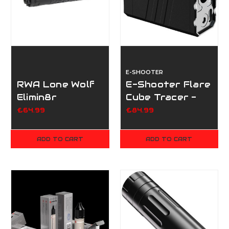
E-SHOOTER
RWA Lone Wolf
E-Shooter Flare
Elimin8r
Cube Tracer -
Supressor
BT
£64.99
£84.99
ADD TO CART
ADD TO CART