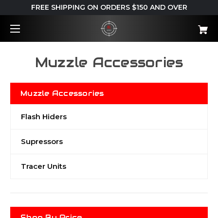
FREE SHIPPING ON ORDERS $150 AND OVER
Muzzle Accessories
Muzzle Accessories
Flash Hiders
Supressors
Tracer Units
Shop By Price