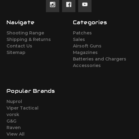
Navigate
Categories
Shooting Range
Patches
Shipping & Returns
Sales
Contact Us
Airsoft Guns
Sitemap
Magazines
Batteries and Chargers
Accessories
Popular Brands
Nuprol
Viper Tactical
vorsk
G&G
Raven
View All