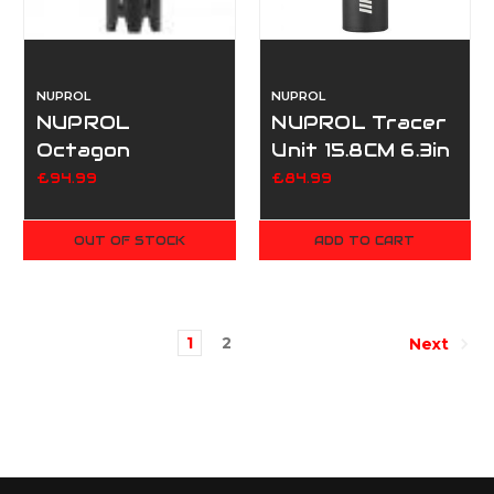
NUPROL
NUPROL
NUPROL
NUPROL Tracer
Octagon
Unit 15.8CM 6.3in
Rainbow Tracer
(14mm CCW,
£94.99
£84.99
Unit
removable
battery) - Black
OUT OF STOCK
ADD TO CART
1
2
Next