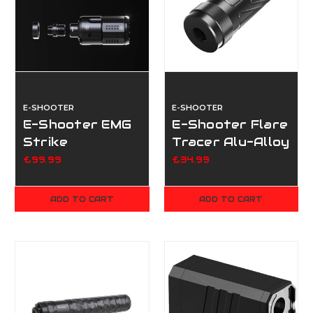
E-SHOOTER
E-SHOOTER
E-Shooter EMG
E-Shooter Flare
Strike
Tracer Alu-Alloy
Industries
Case - A
£99.99
£34.99
Compensator
Flare Tracer
ADD TO CART
ADD TO CART
Unit (Flare M
BT)