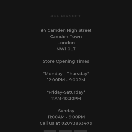
AGL AIRSOFT
84 Camden High Street
Camden Town
London
NW1 0LT
Store Opening Times
*Monday - Thursday*
12:00PM - 9:00PM
*Friday-Saturday*
11AM-10:30PM
Sunday
11:00AM - 9:00PM
Call us at 02073833479