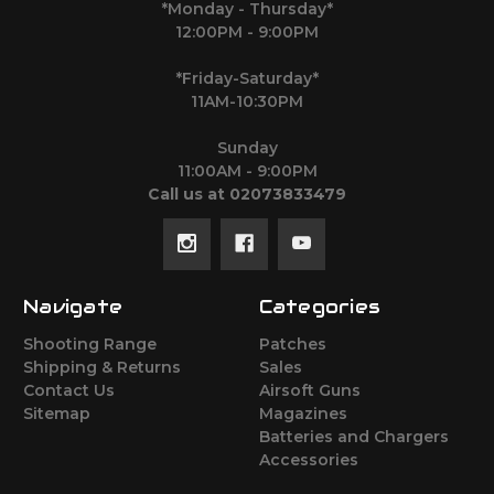
*Monday - Thursday*
12:00PM - 9:00PM
*Friday-Saturday*
11AM-10:30PM
Sunday
11:00AM - 9:00PM
Call us at 02073833479
Navigate
Categories
Shooting Range
Patches
Shipping & Returns
Sales
Contact Us
Airsoft Guns
Sitemap
Magazines
Batteries and Chargers
Accessories