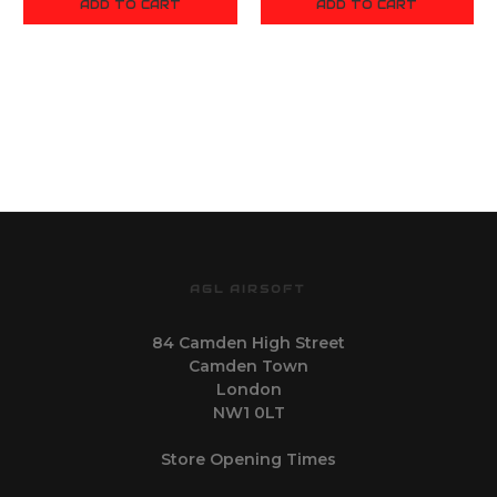
ADD TO CART
ADD TO CART
AGL AIRSOFT
84 Camden High Street
Camden Town
London
NW1 0LT
Store Opening Times