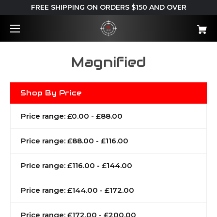
FREE SHIPPING ON ORDERS $150 AND OVER
Magnified
Shop By Price
Price range: £0.00 - £88.00
Price range: £88.00 - £116.00
Price range: £116.00 - £144.00
Price range: £144.00 - £172.00
Price range: £172.00 - £200.00