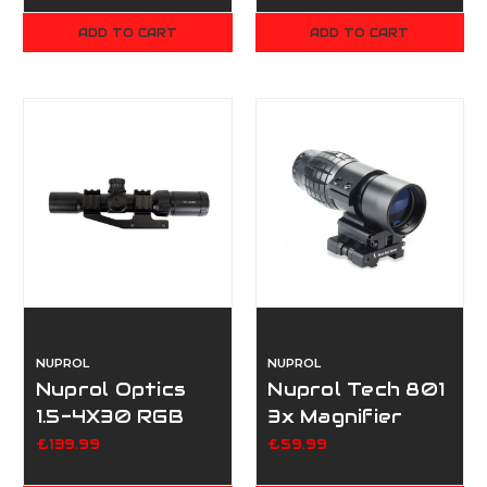
ADD TO CART
ADD TO CART
NUPROL
NUPROL
Nuprol Optics
Nuprol Tech 801
1.5-4X30 RGB
3x Magnifier
Rifle Scope
£139.99
£59.99