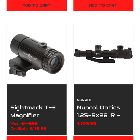
ADD TO CART
ADD TO CART
NUPROL
Sightmark T-3
Nuprol Optics
Magnifier
1.25-5x26 IR -
W/LQD Flip To
Black
Was:
£149.99
£109.99
On Sale
£119.99
Side Mount