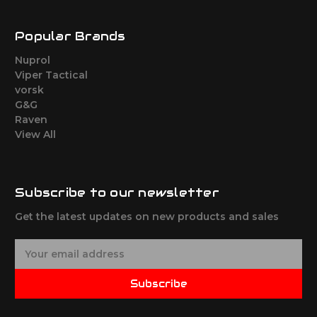
Popular Brands
Nuprol
Viper Tactical
vorsk
G&G
Raven
View All
Subscribe to our newsletter
Get the latest updates on new products and sales
E
m
a
Subscribe
i
l