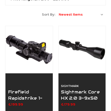
Sort By:
SIGHTMARK
Firefield
Sightmark Core
Rapidstrike 1-
HX 2.0 3-9x50
4x24 With RMR
DX
£199.99
£179.99