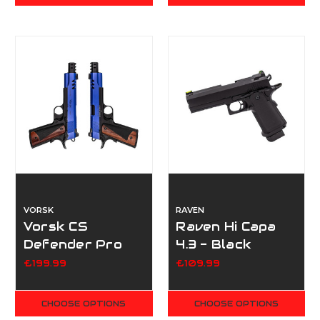
VORSK
RAVEN
Vorsk CS
Raven Hi Capa
Defender Pro
4.3 - Black
Double Pack -
£199.99
£109.99
Dual Tone Blue
CHOOSE OPTIONS
CHOOSE OPTIONS