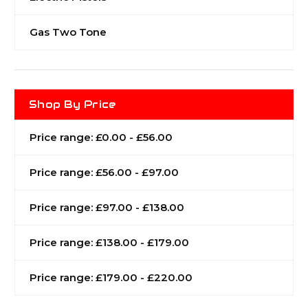
Gas Two Tone
Shop By Price
Price range: £0.00 - £56.00
Price range: £56.00 - £97.00
Price range: £97.00 - £138.00
Price range: £138.00 - £179.00
Price range: £179.00 - £220.00