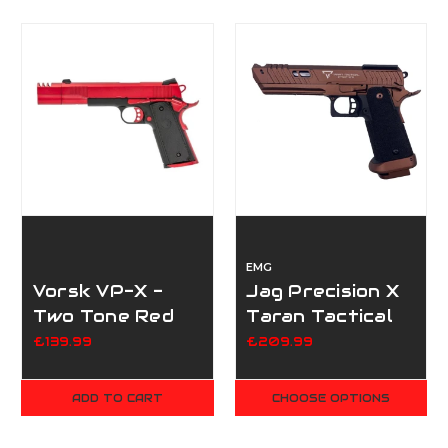
EMG
Vorsk VP-X -
Jag Precision X
Two Tone Red
Taran Tactical
Sand Viper
£139.99
£209.99
ADD TO CART
CHOOSE OPTIONS