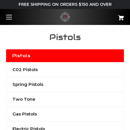
FREE SHIPPING ON ORDERS $150 AND OVER
Pistols
Pistols
C02 Pistols
Spring Pistols
Two Tone
Gas Pistols
Electric Pistols