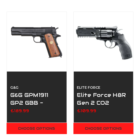
G&G
ELITE FORCE
G&G GPM1911
Elite Force H8R
GP2 GBB -
Gen 2 CO2
Black/Wood Grip
Revolver - Black
£189.99
£109.99
CHOOSE OPTIONS
CHOOSE OPTIONS