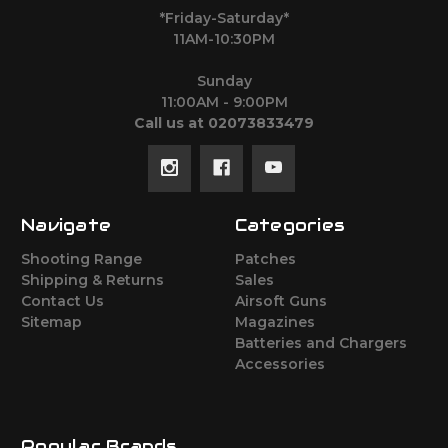
*Friday-Saturday*
11AM-10:30PM
Sunday
11:00AM - 9:00PM
Call us at 02073833479
Navigate
Categories
Shooting Range
Patches
Shipping & Returns
Sales
Contact Us
Airsoft Guns
Sitemap
Magazines
Batteries and Chargers
Accessories
Popular Brands