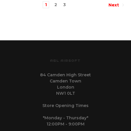
1
2
3
Next
AGL AIRSOFT
84 Camden High Street
Camden Town
London
NW1 0LT
Store Opening Times
*Monday - Thursday*
12:00PM - 9:00PM