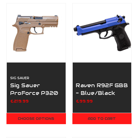
SIG SAUER
Sig Sauer
Raven R92F GBB
ProForce P320
- Blue/Black
M18 - Tan
£219.99
£99.99
CHOOSE OPTIONS
ADD TO CART