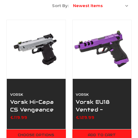
Sort By:
VORSK
VORSK
Vorsk Hi-Capa
Vorsk EU18
CS Vengeance
Vented -
3.8 - Silver
Purple/Black
£119.99
£129.99
CHOOSE OPTIONS
ADD TO CART