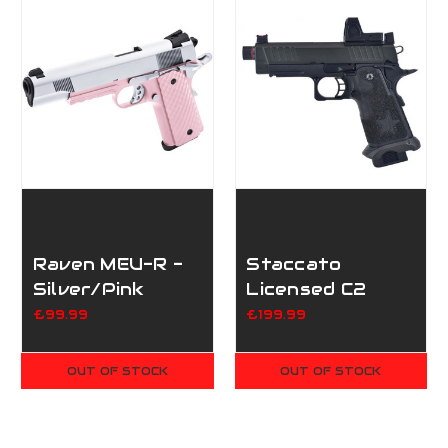
Raven MEU-R -
Staccato
Silver/Pink
Licensed C2
Compact 2011
£99.99
£199.99
Gas Blowback
T8 Airsoft
OUT OF STOCK
OUT OF STOCK
Pistol - Black