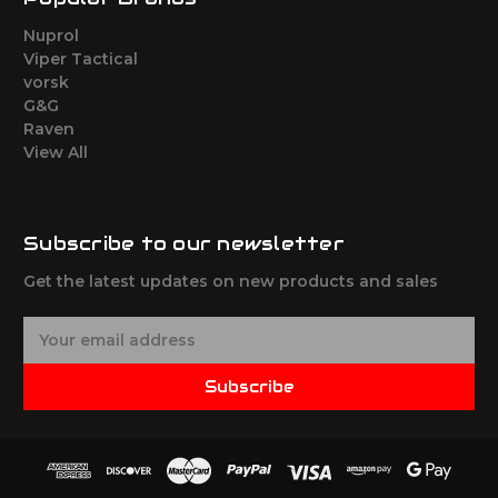
Nuprol
Viper Tactical
vorsk
G&G
Raven
View All
Subscribe to our newsletter
Get the latest updates on new products and sales
E
m
a
Subscribe
i
l
A
d
d