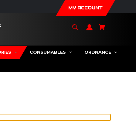
MY ACCOUNT
S
RIES
CONSUMABLES
ORDNANCE