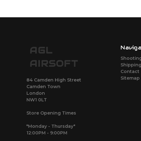
Navig
AGL
Shootin
AIRSOFT
Shipping
Contact
Sitemap
84 Camden High Street
Camden Town
London
NW1 0LT
Store Opening Times
*Monday - Thursday*
12:00PM - 9:00PM