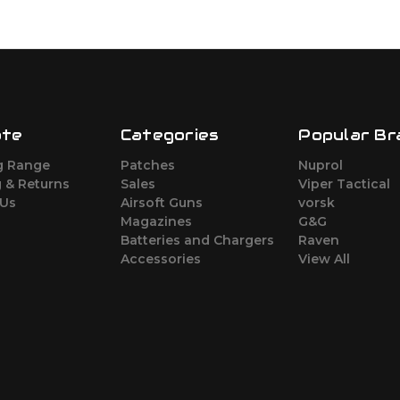
ate
Categories
Popular Br
g Range
Patches
Nuprol
 & Returns
Sales
Viper Tactical
 Us
Airsoft Guns
vorsk
Magazines
G&G
Batteries and Chargers
Raven
Accessories
View All