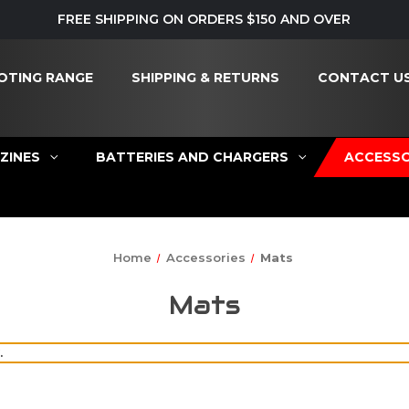
FREE SHIPPING ON ORDERS $150 AND OVER
OTING RANGE
SHIPPING & RETURNS
CONTACT U
ZINES
BATTERIES AND CHARGERS
ACCESSO
Home
Accessories
Mats
Mats
.