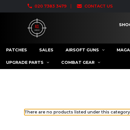
020 7383 3479
CONTACT US
SHO
PATCHES
SALES
AIRSOFT GUNS
MAGA
UPGRADE PARTS
COMBAT GEAR
There are no products listed under this category