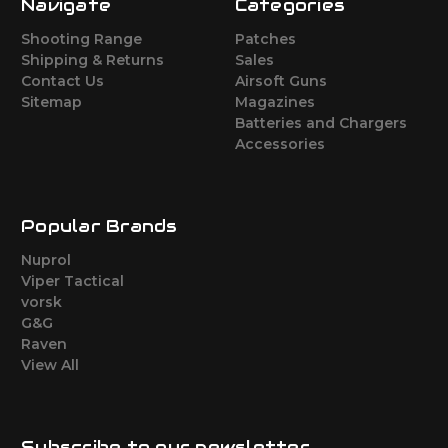
Navigate
Categories
Shooting Range
Patches
Shipping & Returns
Sales
Contact Us
Airsoft Guns
Sitemap
Magazines
Batteries and Chargers
Accessories
Popular Brands
Nuprol
Viper Tactical
vorsk
G&G
Raven
View All
Subscribe to our newsletter