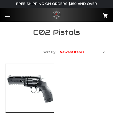
FREE SHIPPING ON ORDERS $150 AND OVER
C02 Pistols
Sort By: