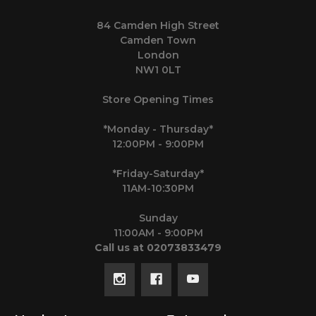
84 Camden High Street
Camden Town
London
NW1 0LT
Store Opening Times
*Monday - Thursday*
12:00PM - 9:00PM
*Friday-Saturday*
11AM-10:30PM
Sunday
11:00AM - 9:00PM
Call us at 02073833479