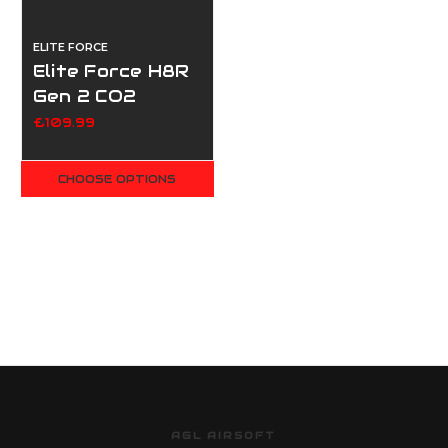
ELITE FORCE
Elite Force H8R
Gen 2 CO2
Revolver - Black
£109.99
CHOOSE OPTIONS
AGL AIRSOFT