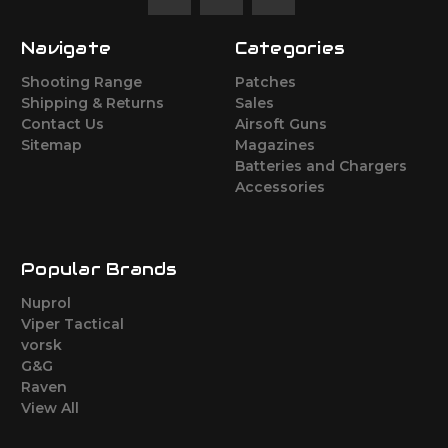
Navigate
Categories
Shooting Range
Patches
Shipping & Returns
Sales
Contact Us
Airsoft Guns
Sitemap
Magazines
Batteries and Chargers
Accessories
Popular Brands
Nuprol
Viper Tactical
vorsk
G&G
Raven
View All