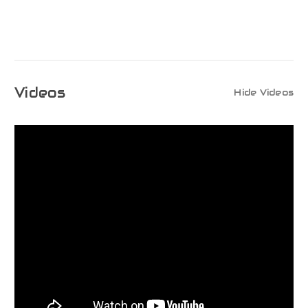
Videos
Hide Videos