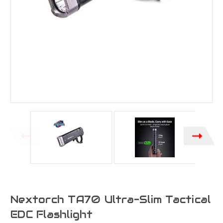
Nextorch TA70 Ultra-Slim Tactical
EDC Flashlight