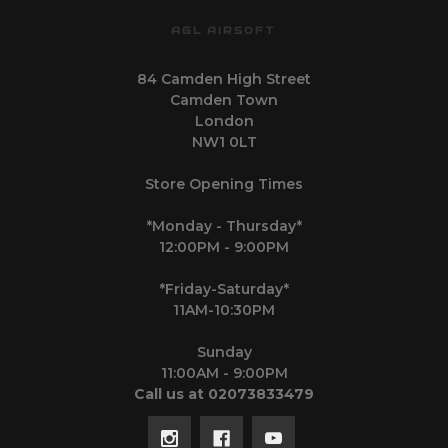
AGL AIRSOFT
84 Camden High Street
Camden Town
London
NW1 0LT
Store Opening Times
*Monday - Thursday*
12:00PM - 9:00PM
*Friday-Saturday*
11AM-10:30PM
Sunday
11:00AM - 9:00PM
Call us at 02073833479