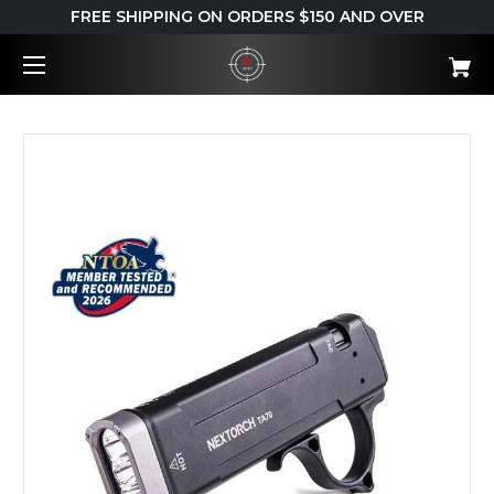
FREE SHIPPING ON ORDERS $150 AND OVER