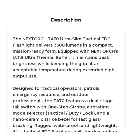
Description
The NEXTORCH TA70 Ultra-Slim Tactical EDC
Flashlight delivers 3500 lumens in a compact,
mission-ready form. Equipped with NEXTORCH’s
U.T.B Ultra Thermal Buffer, it maintains peak
brightness while keeping the grip at an
acceptable temperature during extended high-
output use.
Designed for tactical operators, patrols,
emergency response, and outdoor
professionals, the TA70 features a dual-stage
tail switch with One-Step-Strobe, a rotating
mode selector (Tactical / Duty / Lock), and a
nano-ceramic strike bezel for fast glass-
breaking. Rugged, waterproof, and lightweight,
it’s a tactical EDC flashlight built for demanding