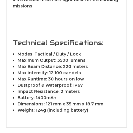
missions.
Technical Specifications:
Modes: Tactical / Duty / Lock
Maximum Output: 3500 lumens
Max Beam Distance: 220 meters
Max intensity: 12,100 candela
Max Runtime: 30 hours on low
Dustproof & Waterproof: IP67
Impact Resistance: 2 meters
Battery: 1400mAh
Dimensions: 121 mm x 35 mm x 18.7 mm
Weight: 124g (including battery)