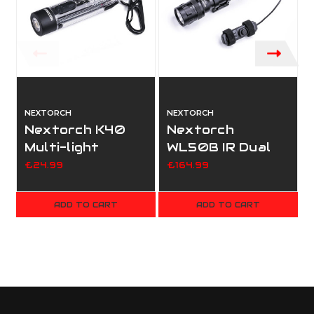
NEXTORCH
NEXTORCH
Nextorch K40
Nextorch
Multi-light
WL50B IR Dual
Source Keychain
Light Tactical
£24.99
£164.99
Flashlight
Light
ADD TO CART
ADD TO CART