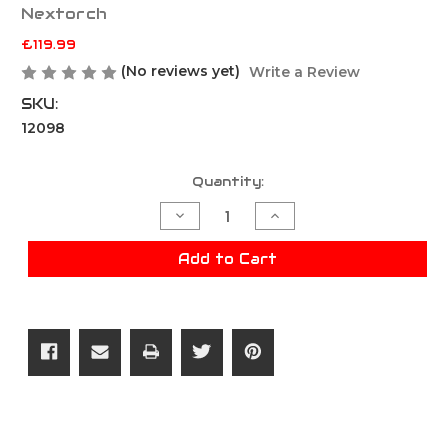
Nextorch
£119.99
(No reviews yet)
Write a Review
SKU:
12098
Current
Quantity:
Stock:
Decrease
Increase
Quantity
Quantity
of
of
Nextorch
Nextorch
Add to Cart
TA70
TA70
Ultra-
Ultra-
Slim
Slim
Tactical
Tactical
EDC
EDC
Flashlight
Flashlight