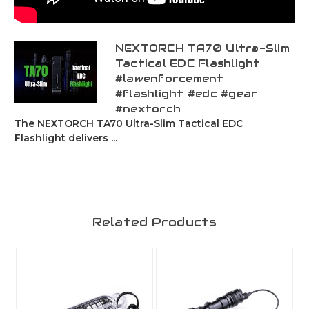
NEXTORCH TA70 Ultra-Slim
Tactical EDC Flashlight
#lawenforcement
#flashlight #edc #gear
#nextorch
The NEXTORCH TA70 Ultra-Slim Tactical EDC
Flashlight delivers ...
Related Products