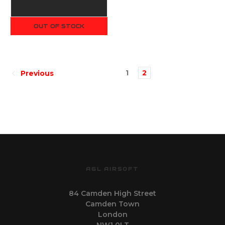
OUT OF STOCK
1
2
Previous
AGL AIRSOFT
84 Camden High Street
Camden Town
London
NW1 0LT