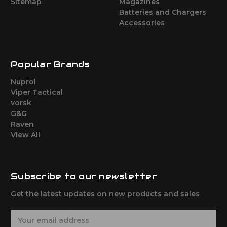
Sitemap
Magazines
Batteries and Chargers
Accessories
Popular Brands
Nuprol
Viper Tactical
vorsk
G&G
Raven
View All
Subscribe to our newsletter
Get the latest updates on new products and sales
E
m