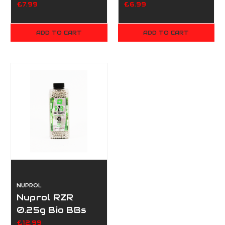
Bottle
£7.99
£6.99
ADD TO CART
ADD TO CART
NUPROL
Nuprol RZR
0.25g Bio BBs
3500
£12.99