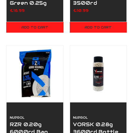
Green 0.25g
3500rd
3500
£16.99
£10.99
ADD TO CART
ADD TO CART
NUPROL
NUPROL
RZR 0.20g
VORSK 0.28g
6000rd Bag
3600rd Bottle