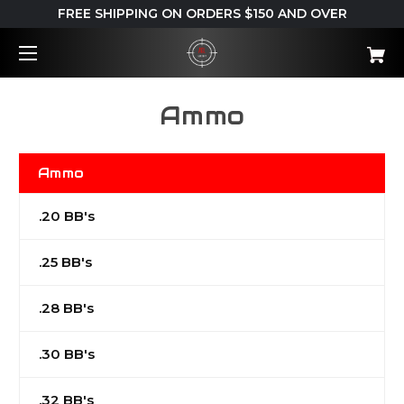
FREE SHIPPING ON ORDERS $150 AND OVER
Ammo
Ammo
.20 BB's
.25 BB's
.28 BB's
.30 BB's
.32 BB's