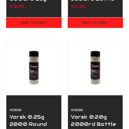
£12.99
£14.99
ADD TO CART
ADD TO CART
VORSK
VORSK
Vorsk 0.25g
Vorsk 0.20g
2000 Round
2000rd Bottle