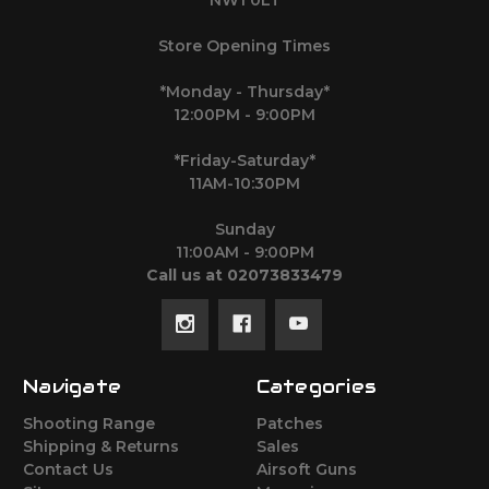
Store Opening Times
*Monday - Thursday*
12:00PM - 9:00PM
*Friday-Saturday*
11AM-10:30PM
Sunday
11:00AM - 9:00PM
Call us at 02073833479
Navigate
Categories
Shooting Range
Patches
Shipping & Returns
Sales
Contact Us
Airsoft Guns