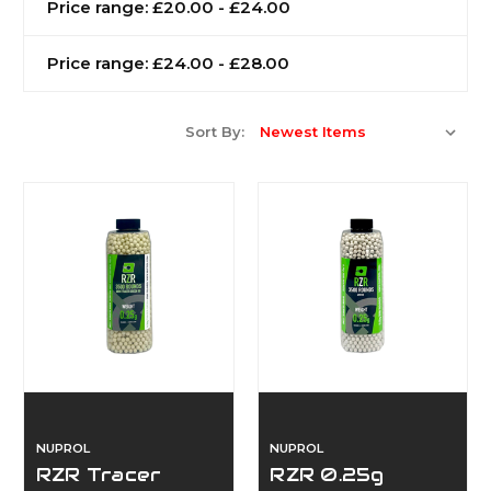
Price range: £20.00 - £24.00
Price range: £24.00 - £28.00
Sort By:
NUPROL
NUPROL
RZR Tracer
RZR 0.25g