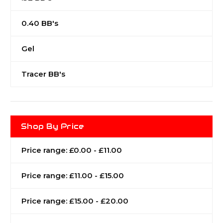
0.40 BB's
Gel
Tracer BB's
Shop By Price
Price range: £0.00 - £11.00
Price range: £11.00 - £15.00
Price range: £15.00 - £20.00