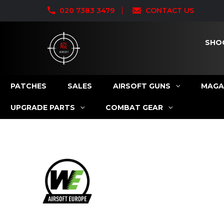
020 7383 3479
CONTACT US
SHO
PATCHES
SALES
AIRSOFT GUNS
MAGA
UPGRADE PARTS
COMBAT GEAR