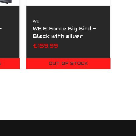
WE
-
WE E Force Big Bird -
Black with silver
Barrel
£159.99
S
OUT OF STOCK