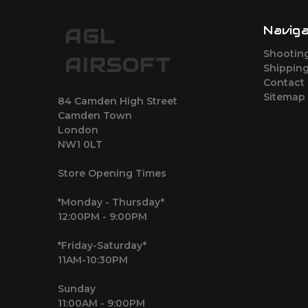
Navig
AGL
Shootin
AIRSOFT
Shipping
Contact
Sitemap
84 Camden High Street
Camden Town
London
NW1 0LT
Store Opening Times
*Monday - Thursday*
12:00PM - 9:00PM
*Friday-Saturday*
11AM-10:30PM
Sunday
11:00AM - 9:00PM