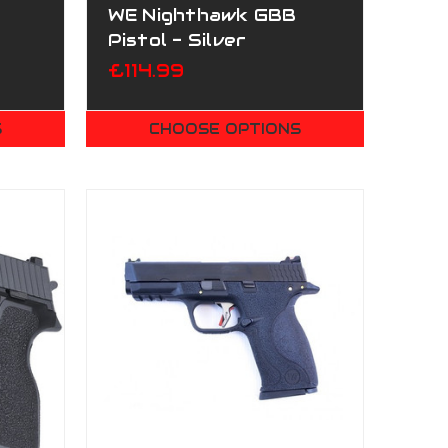
WE Nighthawk GBB
Pistol - Silver
£114.99
S
CHOOSE OPTIONS