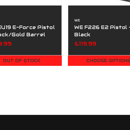
WE
U19 E-Force Pistol
WE F226 E2 Pistol 
ack/Gold Barrel
Black
9.99
£119.99
OUT OF STOCK
CHOOSE OPTION