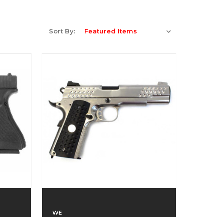
Sort By:
WE