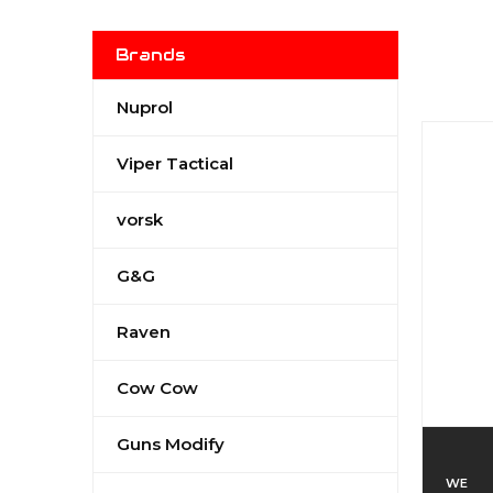
Brands
Nuprol
Viper Tactical
vorsk
G&G
Raven
Cow Cow
Guns Modify
WE