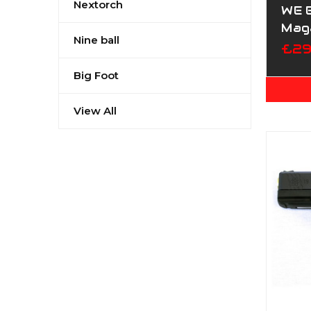
Nextorch
WE 
Mag
Nine ball
£29
Big Foot
View All