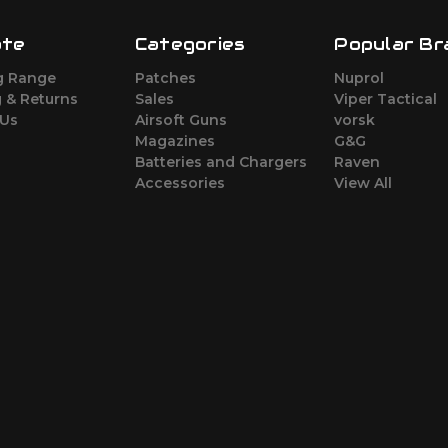
ate
Categories
Popular Br
g Range
Patches
Nuprol
 & Returns
Sales
Viper Tactical
 Us
Airsoft Guns
vorsk
Magazines
G&G
Batteries and Chargers
Raven
Accessories
View All