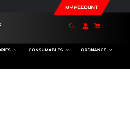
MY ACCOUNT
S
RIES
CONSUMABLES
ORDNANCE