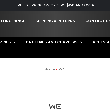
FREE SHIPPING ON ORDERS $150 AND OVER
OTING RANGE
SHIPPING & RETURNS
CONTACT U
ZINES
BATTERIES AND CHARGERS
ACCESSO
Home
WE
WE