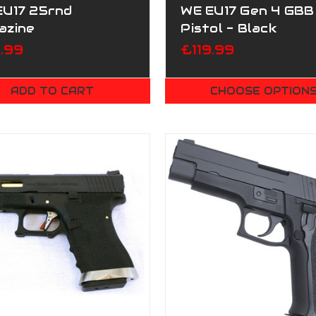
EU17 25rnd
WE EU17 Gen 4 GBB
azine
Pistol - Black
.99
£119.99
ADD TO CART
CHOOSE OPTION