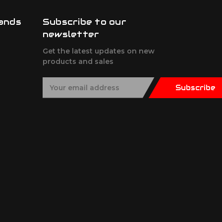
ands
Subscribe to our
newsletter
Get the latest updates on new
products and sales
E
Subscribe
m
a
i
l
A
d
d
r
e
s
s