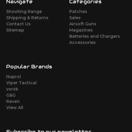
Navigate
Categories
Shooting Range
Patches
Shipping & Returns
Sales
Contact Us
Airsoft Guns
Sitemap
Magazines
Batteries and Chargers
Accessories
Popular Brands
Nuprol
Viper Tactical
vorsk
G&G
Raven
View All
Subscribe to our newsletter