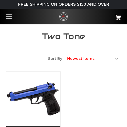
FREE SHIPPING ON ORDERS $150 AND OVER
Two Tone
Sort By: