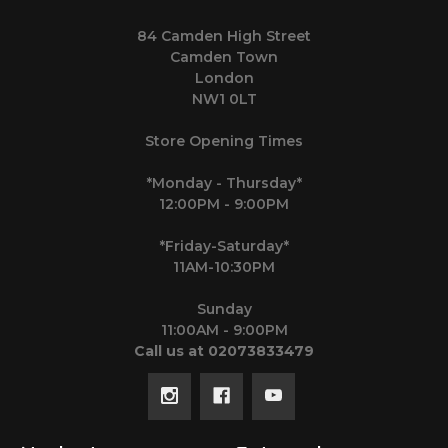
84 Camden High Street
Camden Town
London
NW1 0LT
Store Opening Times
*Monday - Thursday*
12:00PM - 9:00PM
*Friday-Saturday*
11AM-10:30PM
Sunday
11:00AM - 9:00PM
Call us at 02073833479