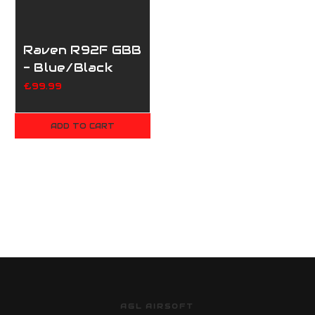
Raven R92F GBB
- Blue/Black
£99.99
ADD TO CART
AGL AIRSOFT